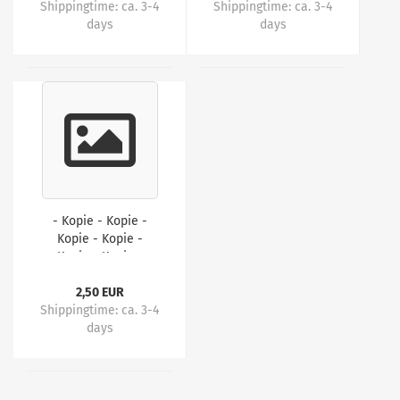
Shippingtime:
ca. 3-4
Shippingtime:
ca. 3-4
days
days
- Kopie - Kopie -
Kopie - Kopie -
Kopie - Kopie -
Kopie - Kopie
2,50 EUR
Shippingtime:
ca. 3-4
days