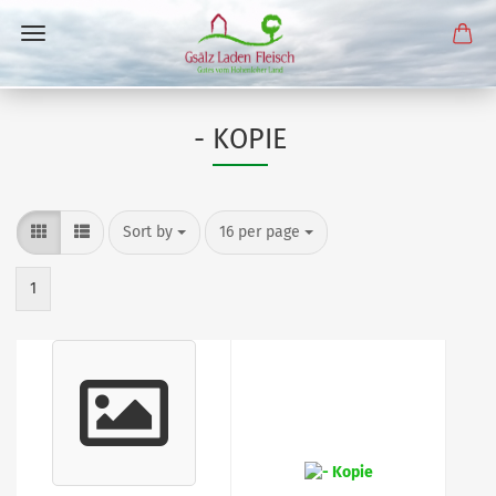
- KOPIE
Sort by
per page
Sort by
16 per page
1