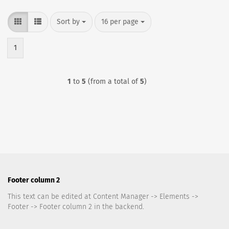
Sort by
per page
Sort by
16 per page
1
1
to
5
(from a total of
5
)
Footer column 2
This text can be edited at Content Manager -> Elements ->
Footer -> Footer column 2 in the backend.