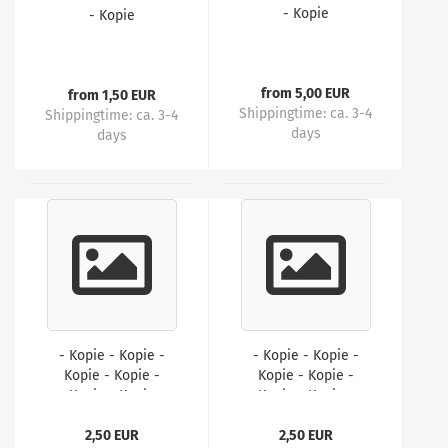
- Kopie
- Kopie
from 5,00 EUR
from 1,50 EUR
Shippingtime:
ca. 3-4
Shippingtime:
ca. 3-4
days
days
- Kopie - Kopie -
- Kopie - Kopie -
Kopie - Kopie -
Kopie - Kopie -
Kopie - Kopie
Kopie - Kopie -
Kopie
2,50 EUR
2,50 EUR