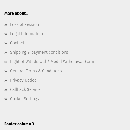
More about...
Loss of session
Legal Information
Contact
Shipping & payment conditions
Right of Withdrawal / Model Withdrawal Form
General Terms & Conditions
Privacy Notice
Callback Service
Cookie Settings
Footer column 3