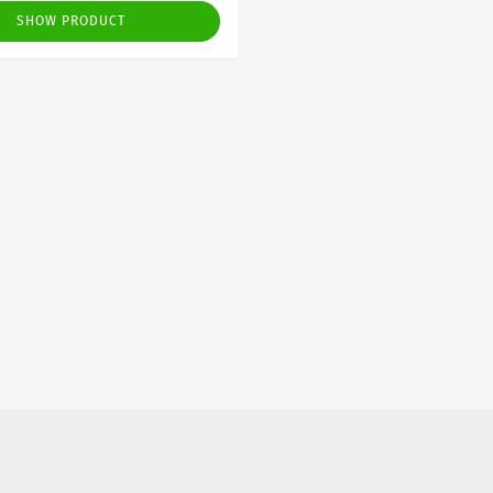
SHOW PRODUCT