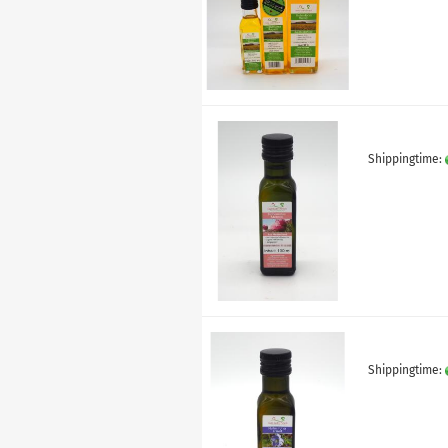
Shippingtime:
Shippingtime: