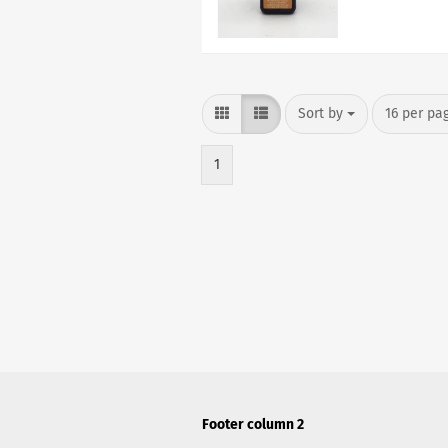
Sort by
per page
Sort by
16 per pa
1
Footer column 2