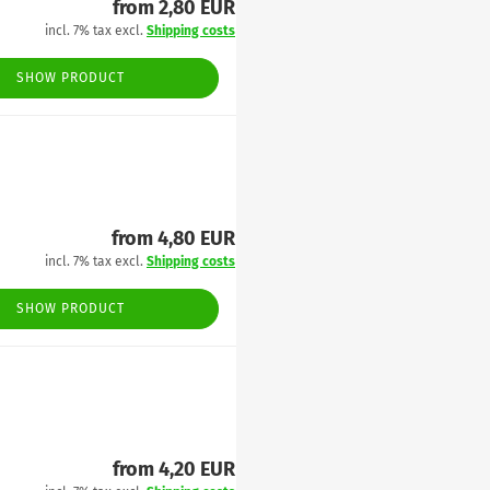
from 2,80 EUR
incl. 7% tax excl.
Shipping costs
SHOW PRODUCT
from 4,80 EUR
incl. 7% tax excl.
Shipping costs
SHOW PRODUCT
from 4,20 EUR