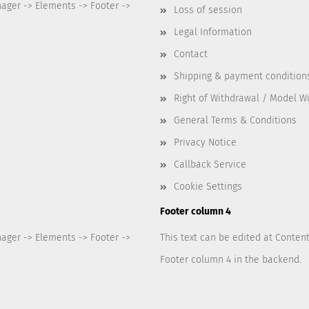
nager -> Elements -> Footer ->
Loss of session
Legal Information
Contact
Shipping & payment condition
Right of Withdrawal / Model W
General Terms & Conditions
Privacy Notice
Callback Service
Cookie Settings
Footer column 4
nager -> Elements -> Footer ->
This text can be edited at Conten
Footer column 4 in the backend.