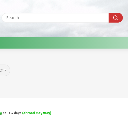
Sea
ge
ca. 3-4 days
(abroad may vary)