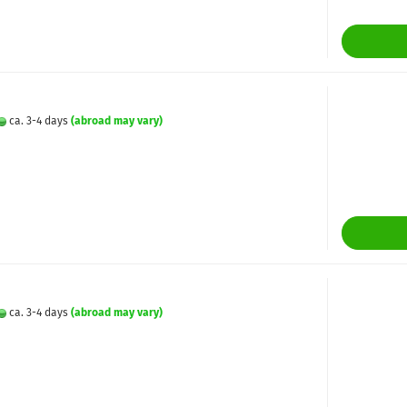
ca. 3-4 days
(abroad may vary)
ca. 3-4 days
(abroad may vary)