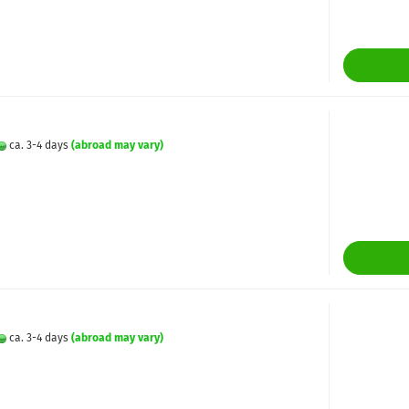
ca. 3-4 days
(abroad may vary)
ca. 3-4 days
(abroad may vary)