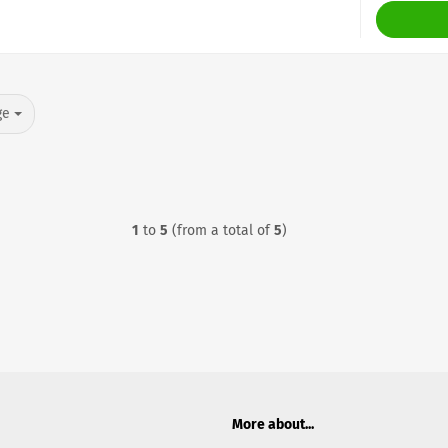
ge
1
to
5
(from a total of
5
)
More about...