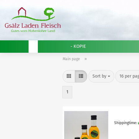
- KOPIE
»
Main page
Sort by
per page
Sort by
16 per pa
1
Shippingtime: