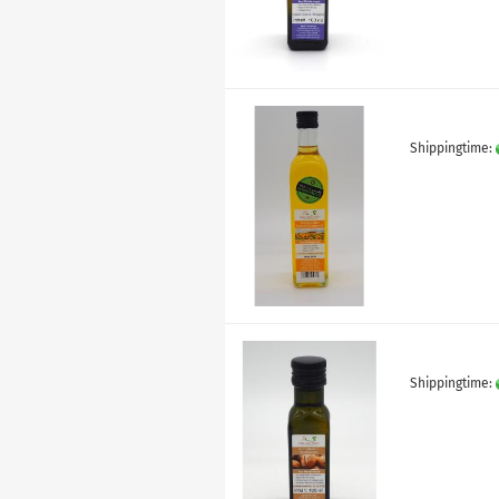
Shippingtime:
Shippingtime: