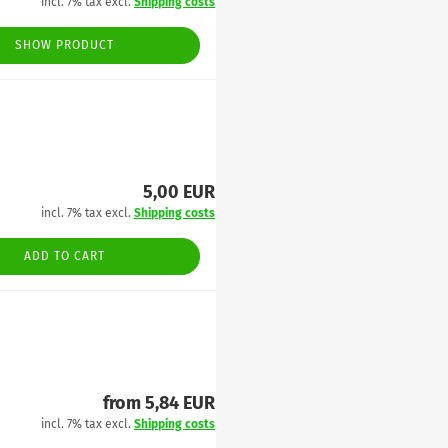
incl. 7% tax excl.
Shipping costs
SHOW PRODUCT
5,00 EUR
incl. 7% tax excl.
Shipping costs
ADD TO CART
from 5,84 EUR
incl. 7% tax excl.
Shipping costs