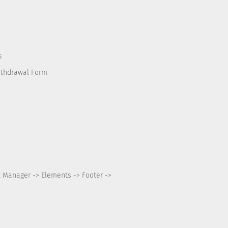
s
ithdrawal Form
t Manager -> Elements -> Footer ->