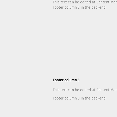
This text can be edited at Content Ma
Footer column 2 in the backend.
Footer column 3
This text can be edited at Content Ma
Footer column 3 in the backend.