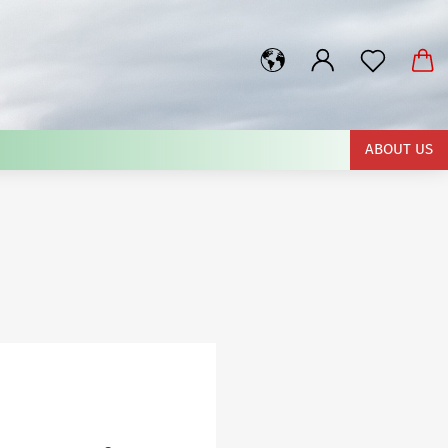
rch...
ABOUT US